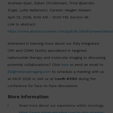
Andreas Kjaer, Esben Christensen, Trine Bjoernbo
Engel, Lotte Kellemann, Carsten Haagen Nielsen.
April 22, 2026, 9:00 AM – 12:00 PM, Section 48
Link to abstract:
https://www.abstractsonline.com/pp8/#!/21436/presentation
Interested in learning more about our fully integrated
CRO and CDMO facility specialized in targeted
radionuclide therapy and molecular imaging or discussing
potential collaborations? Click
here
or send an email to
BD@minervaimaging.com
to schedule a meeting with us
at AACR 2026 or visit us at b
ooth #3152
during the
conference for face-to-face discussions.
More information:
Read more about our experience within oncology:
https://www.minervaimaging.com/in-vivo-imaging-