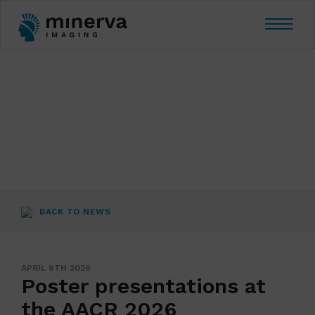
Toggle
navigat
BACK TO NEWS
APRIL 9TH 2026
Poster presentations at
the AACR 2026