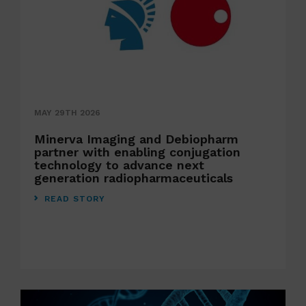
MAY 29TH 2026
Minerva Imaging and Debiopharm
partner with enabling conjugation
technology to advance next
generation radiopharmaceuticals
READ STORY