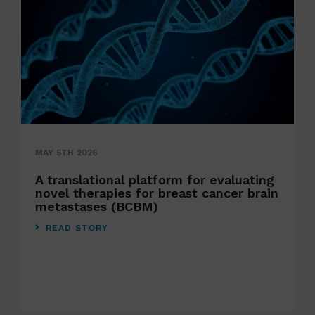
MAY 5TH 2026
A translational platform for evaluating
novel therapies for breast cancer brain
metastases (BCBM)
READ STORY