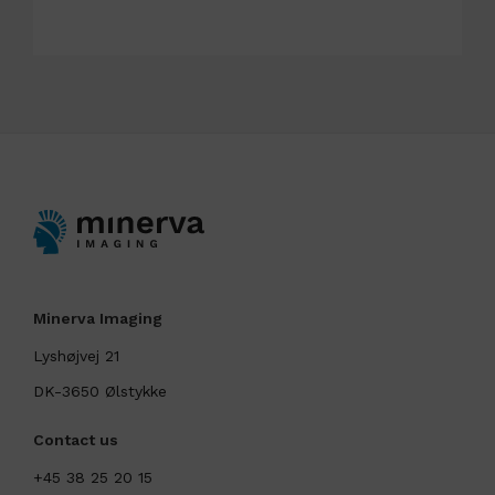
Minerva Imaging
Lyshøjvej 21
DK-3650 Ølstykke
Contact us
+45 38 25 20 15