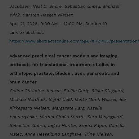
Jacobsen, Neal D. Shore, Sebastian Gnosa, Michael
Wick, Carsten Haagen Nielsen.
April 21, 2026, 9:00 AM – 12:00 PM, Section 19
Link to abstract:
https://www.abstractsonline.com/pp8/#!/21436/presentation
Advanced preclinical cancer models and imaging
protocols for translational treatment studies in
orthotopic prostate, bladder, liver, pancreatic and
brain cancer
Celine Christine Jensen, Emilie Garly, Rikke Stagaard,
Michala Nordfalk, Sigrid Cold, Mette Munk Wessel, Tea
Kirkegaard Nielsen, Margarete Karg, Natalia
Łopuszyńska, Marina Simón Martin, Sara Vangsgaard,
Sebastian Gnosa, Ingrid Hunter, Emma Papin, Camilla
Malec, Anne Hessellund Langhave, Trine Nielsen,