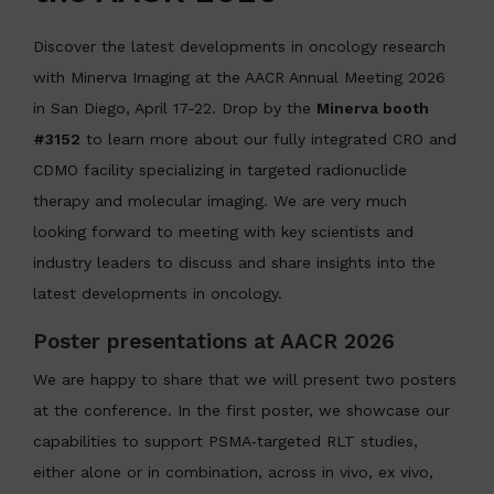
Discover the latest developments in oncology research
with Minerva Imaging at the AACR Annual Meeting 2026
in San Diego, April 17-22. Drop by the
Minerva booth
#3152
to learn more about our fully integrated CRO and
CDMO facility specializing in targeted radionuclide
therapy and molecular imaging. We are very much
looking forward to meeting with key scientists and
industry leaders to discuss and share insights into the
latest developments in oncology.
Poster presentations at AACR 2026
We are happy to share that we will present two posters
at the conference. In the first poster, we showcase our
capabilities to support PSMA‑targeted RLT studies,
either alone or in combination, across in vivo, ex vivo,