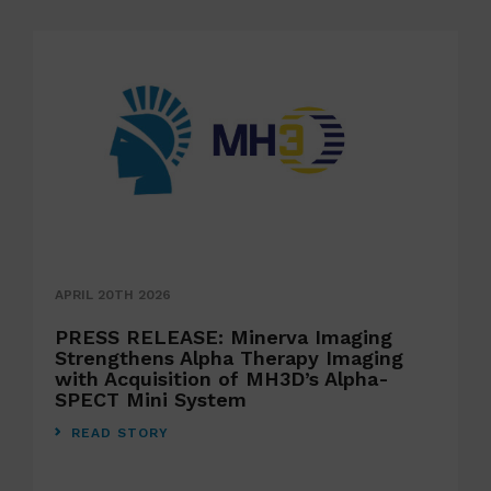
APRIL 20TH 2026
PRESS RELEASE: Minerva Imaging
Strengthens Alpha Therapy Imaging
with Acquisition of MH3D’s Alpha-
SPECT Mini System
READ STORY