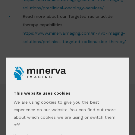
solutions/preclinical-oncology-services/
Read more about our Targeted radionuclide
therapy capabilities:
https://www.minervaimaging.com/in-vivo-imaging-
solutions/prelinical-targeted-radionuclide-therapy/
This website uses cookies
We are using cookies to give you the best
experience on our website. You can find out more
about which cookies we are using or switch them
off.