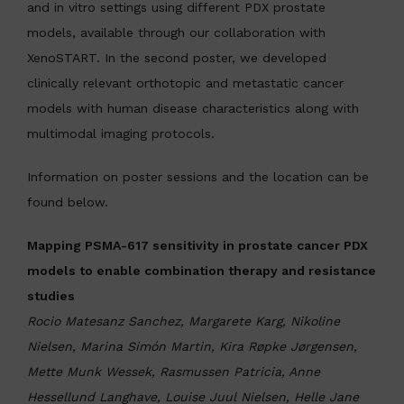
and in vitro settings using different PDX prostate
models, available through our collaboration with
XenoSTART. In the second poster, we developed
clinically relevant orthotopic and metastatic cancer
models with human disease characteristics along with
multimodal imaging protocols.
Information on poster sessions and the location can be
found below.
Mapping PSMA-617 sensitivity in prostate cancer PDX
models to enable combination therapy and resistance
studies
Rocio Matesanz Sanchez, Margarete Karg, Nikoline
Nielsen, Marina Simón Martin, Kira Røpke Jørgensen,
Mette Munk Wessek, Rasmussen Patricia, Anne
Hessellund Langhave, Louise Juul Nielsen, Helle Jane