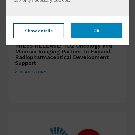
Use only
necessary cookies
.
Show details
Ok
JULY 22ND 2026
PRESS RELEASE: TD2 Oncology and
Minerva Imaging Partner to Expand
Radiopharmaceutical Development
Support
READ STORY