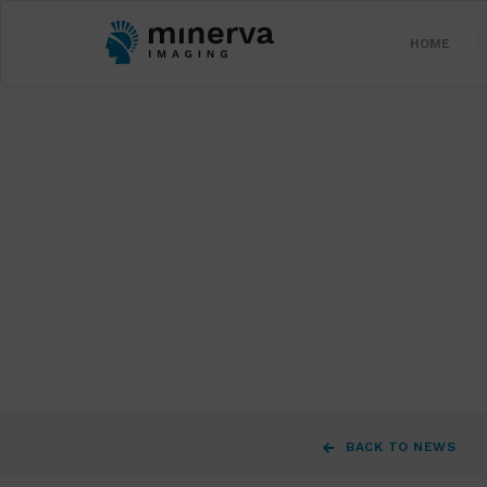
HOME
BACK TO NEWS