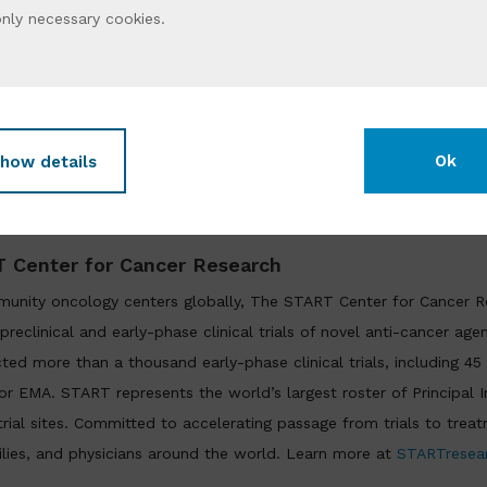
ichael Wick
, PhD, Chief Scientific Officer of XenoSTART, added, “
only
necessary cookies
.
reclinical platform in the industry. Expanding our work with Mi
t from seamless integration of these models with advanced radi
arly in prostate cancer where the clinical need is acute
.”
Ok
how details
START, and Minerva Imaging are setting a new standard for radi
ting discovery, reducing risk, and delivering therapies that matt
 Center for Cancer Research
unity oncology centers globally, The START Center for Cancer R
preclinical and early-phase clinical trials of novel anti-cancer age
cted more than a thousand early-phase clinical trials, including 45
 EMA. START represents the world’s largest roster of Principal In
l trial sites. Committed to accelerating passage from trials to tre
ilies, and physicians around the world. Learn more at
STARTresea