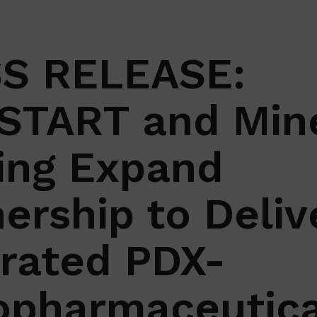
S RELEASE:
START and Min
ing Expand
ership to Deliv
grated PDX-
opharmaceutica