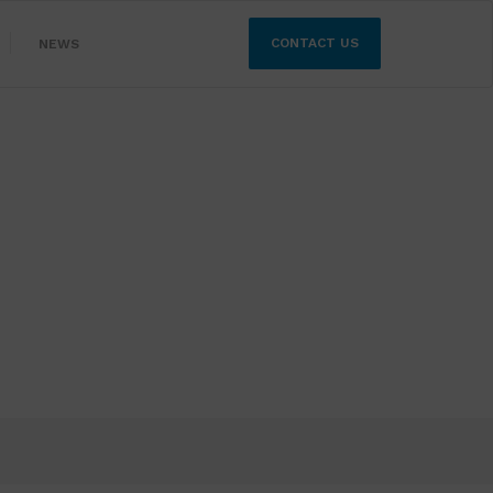
CONTACT US
NEWS