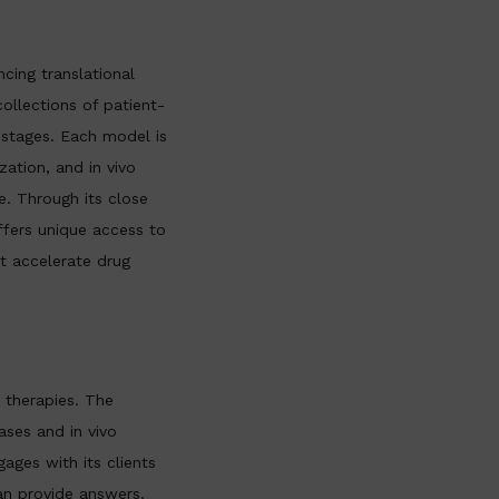
cing translational
llections of patient-
 stages. Each model is
zation, and in vivo
e. Through its close
ffers unique access to
at accelerate drug
 therapies. The
ses and in vivo
ages with its clients
an provide answers.