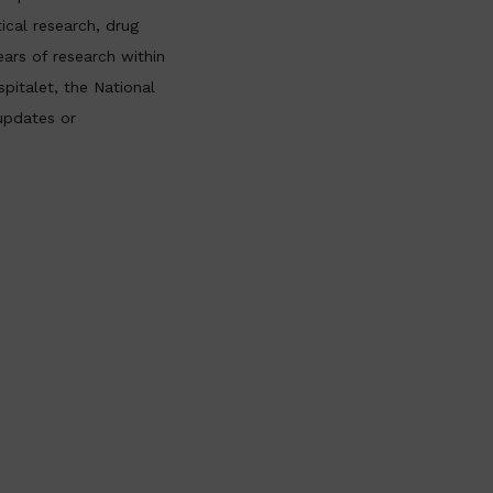
ical research, drug
ars of research within
pitalet, the National
updates or