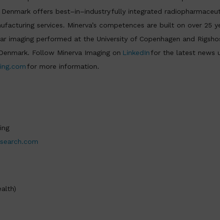
n Denmark offers best–in–industry fully integrated radiopharmaceut
acturing services. Minerva’s competences are built on over 25 ye
r imaging performed at the University of Copenhagen and Rigshos
f Denmark. Follow Minerva Imaging on
LinkedIn
for the latest news 
ing.com
for more information.
ing
esearch.com
alth)