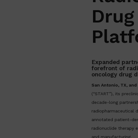
Drug
Plat
Expanded partne
forefront of ra
oncology drug 
San Antonio, TX, an
(“START”), its preclini
decade-long partnersh
radiopharmaceutical d
annotated patient-der
radionuclide therapy e
and manufacturing.