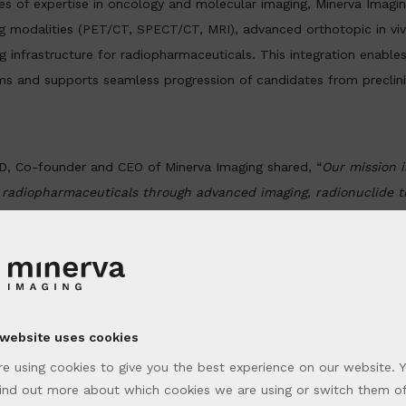
 of expertise in oncology and molecular imaging, Minerva Imagin
g modalities (PET/CT, SPECT/CT, MRI), advanced orthotopic in v
g infrastructure for radiopharmaceuticals. This integration enables
s and supports seamless progression of candidates from preclini
hD, Co-founder and CEO of Minerva Imaging shared, “
Our mission i
 radiopharmaceuticals through advanced imaging, radionuclide t
y strengthening our collaboration with XenoSTART and START, we
l bridge for collaborators to move promising therapies from ben
 and confidence
.”
s are uniquely differentiated by being derived exclusively from 
 website uses cookies
ss START’s global network. These models ensure representation of
e using cookies to give you the best experience on our website. 
s and capture resistance patterns and treatment histories that clo
ind out more about which cookies we are using or switch them of