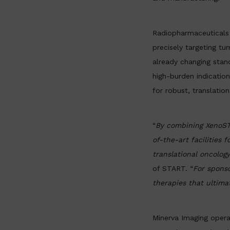
Radiopharmaceuticals 
precisely targeting tu
already changing stan
high-burden indicatio
for robust, translatio
“
By combining XenoSTA
of-the-art facilities
translational oncolog
of START. “
For sponso
therapies that ultima
Minerva Imaging opera