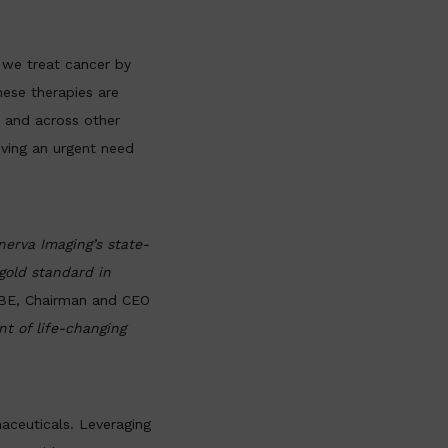
 we treat cancer by
hese therapies are
s and across other
iving an urgent need
erva Imaging’s state-
gold standard in
BE, Chairman and CEO
t of life-changing
aceuticals. Leveraging