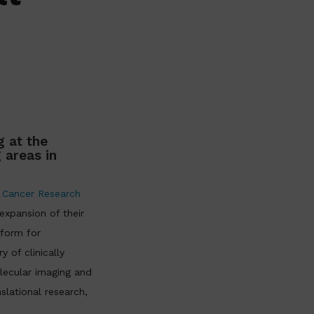
 at the
 areas in
 Cancer Research
xpansion of their
tform for
 of clinically
lecular imaging and
slational research,