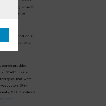
XenoSTART provides
nerva Imaging ensures
opharmaceutical
opharmaceutical drug
er most to patients.
esearch provides
nts. START clinical
 therapies that were
vestigators (PIs)
atments, START delivers
rch.com
.