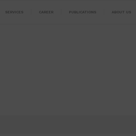
SERVICES
CAREER
PUBLICATIONS
ABOUT US