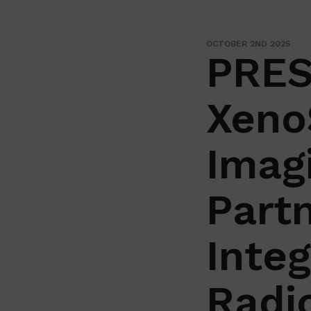
OCTOBER 2ND 2025
PRES
Xeno
Imag
Partn
Inte
Radi