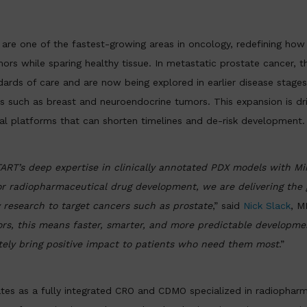
are one of the fastest-growing areas in oncology, redefining how
mors while sparing healthy tissue. In metastatic prostate cancer, t
dards of care and are now being explored in earlier disease stage
ns such as breast and neuroendocrine tumors. This expansion is dr
nal platforms that can shorten timelines and de-risk development.
RT’s deep expertise in clinically annotated PDX models with Min
 for radiopharmaceutical drug development, we are delivering the 
y research to target cancers such as prostate
,” said
Nick Slack
, M
rs, this means faster, smarter, and more predictable developmen
tely bring positive impact to patients who need them most
.”
tes as a fully integrated CRO and CDMO specialized in radiopharm