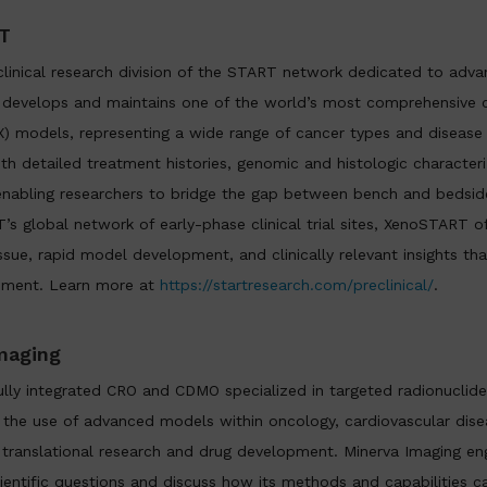
T
linical research division of the START network dedicated to advan
evelops and maintains one of the world’s most comprehensive co
X) models, representing a wide range of cancer types and disease
ith detailed treatment histories, genomic and histologic characteri
, enabling researchers to bridge the gap between bench and bedsid
’s global network of early-phase clinical trial sites, XenoSTART o
ssue, rapid model development, and clinically relevant insights th
pment. Learn more at
https://startresearch.com/preclinical/
.
maging
fully integrated CRO and CDMO specialized in targeted radionuclide
he use of advanced models within oncology, cardiovascular disea
 translational research and drug development. Minerva Imaging eng
cientific questions and discuss how its methods and capabilities c