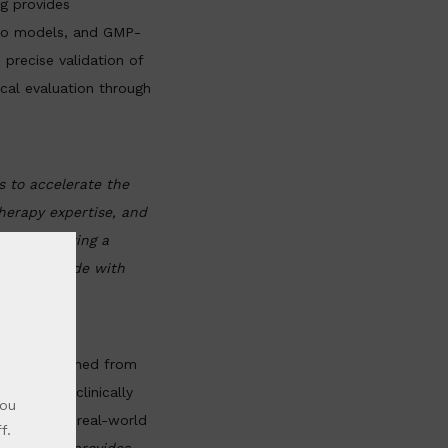
g provides
ivo models, and GMP-
 precise validation of
cal evaluation through
s to accelerate the
herapy expertise, and
 are creating a
ch to bedside with
tissue obtained from
 the most clinically
You
sely mirror real-world
f.