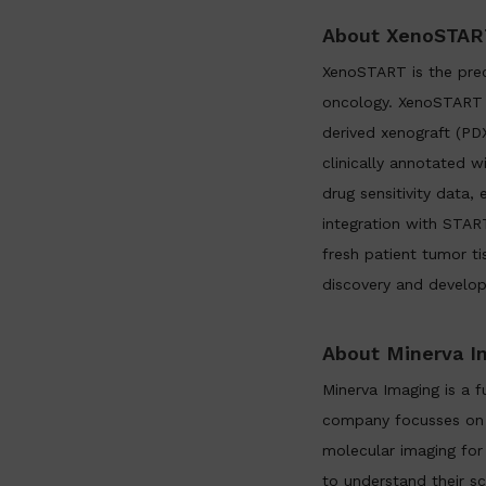
About XenoSTAR
XenoSTART is the prec
oncology. XenoSTART d
derived xenograft (PD
clinically annotated w
drug sensitivity data
integration with START
fresh patient tumor ti
discovery and develo
About Minerva I
Minerva Imaging is a 
company focusses on t
molecular imaging for
to understand their s