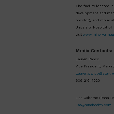
The facility located i
development and manuf
oncology and molecula
University Hospital o
visit
www.minervaimag
Media Contacts:
Lauren Panco
Vice President, Market
Lauren.panco@startr
609-216-4920
Lisa Osborne (Rana He
lisa@ranahealth.com