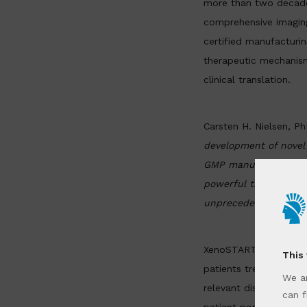
more than two decades
comprehensive imagin
certified manufacturin
therapeutic mechanism
clinical translation.
Carsten H. Nielsen
, P
development of novel
GMP manufacturing. B
powerful translationa
unprecedented speed
XenoSTART’s PDX model
This
patients treated acro
We ar
relevant disease state
can f