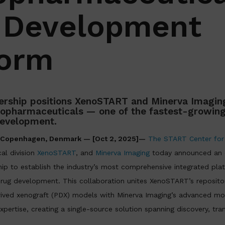
 Development
form
rship positions XenoSTART and Minerva Imaging
diopharmaceuticals — one of the fastest-growing
development.
d Copenhagen, Denmark — [Oct 2, 2025]—
The START Center for
cal division
XenoSTART
, and
Minerva Imaging
today announced an e
ip to establish the industry’s most comprehensive integrated pla
rug development. This collaboration unites XenoSTART’s repository
ived xenograft (PDX) models with Minerva Imaging’s advanced mo
xpertise, creating a single-source solution spanning discovery, tran