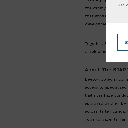
patient populations.
M
Use 
the most predictive p
that sponsors benefi
development, particul
S
Together, START, Xeno
development — accelera
About The START
Deeply rooted in comm
access to specialized 
trial sites have condu
approved by the FDA or
across its ten clinica
hope to patients, fam