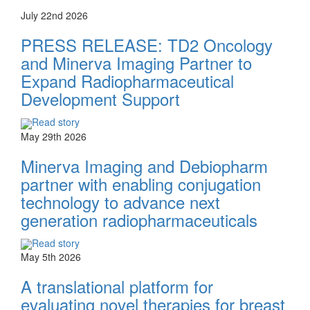
July 22nd 2026
PRESS RELEASE: TD2 Oncology
and Minerva Imaging Partner to
Expand Radiopharmaceutical
Development Support
Read story
May 29th 2026
Minerva Imaging and Debiopharm
partner with enabling conjugation
technology to advance next
generation radiopharmaceuticals
Read story
May 5th 2026
A translational platform for
evaluating novel therapies for breast