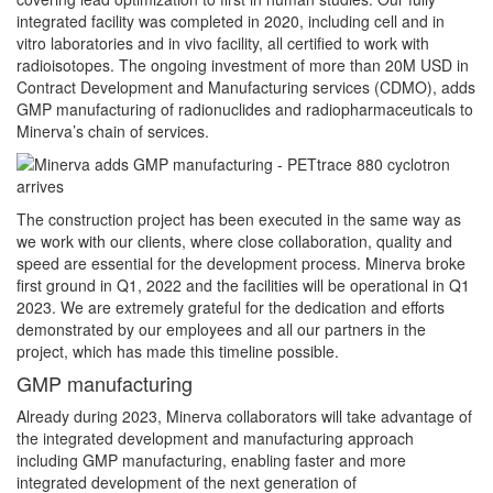
integrated facility was completed in 2020, including cell and in
vitro laboratories and in vivo facility, all certified to work with
radioisotopes. The ongoing investment of more than 20M USD in
Contract Development and Manufacturing services (CDMO), adds
GMP manufacturing of radionuclides and radiopharmaceuticals to
Minerva’s chain of services.
The construction project has been executed in the same way as
we work with our clients, where close collaboration, quality and
speed are essential for the development process. Minerva broke
first ground in Q1, 2022 and the facilities will be operational in Q1
2023. We are extremely grateful for the dedication and efforts
demonstrated by our employees and all our partners in the
project, which has made this timeline possible.
GMP manufacturing
Already during 2023, Minerva collaborators will take advantage of
the integrated development and manufacturing approach
including GMP manufacturing, enabling faster and more
integrated development of the next generation of