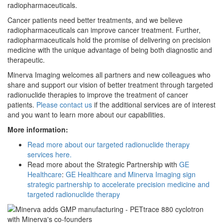
radiopharmaceuticals.
Cancer patients need better treatments, and we believe
radiopharmaceuticals can improve cancer treatment. Further,
radiopharmaceuticals hold the promise of delivering on precision
medicine with the unique advantage of being both diagnostic and
therapeutic.
Minerva Imaging welcomes all partners and new colleagues who
share and support our vision of better treatment through targeted
radionuclide therapies to improve the treatment of cancer
patients.
Please contact us
if the additional services are of interest
and you want to learn more about our capabilities.
More information:
Read more about our targeted radionuclide therapy
services here.
Read more about the Strategic Partnership with
GE
Healthcare
:
GE Healthcare and Minerva Imaging sign
strategic partnership to accelerate precision medicine and
targeted radionuclide therapy