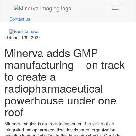
Toggle
navigation
Contact us
Back to news
October 13th 2022
Minerva adds GMP
manufacturing – on track
to create a
radiopharmaceutical
powerhouse under one
roof
Minerva Imaging is on track to implement the vision of an
integrated radiopharmaceutical development organization
covering lead optimization to first in human studies. Our fully