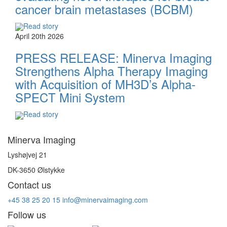
cancer brain metastases (BCBM)
Read story
April 20th 2026
PRESS RELEASE: Minerva Imaging
Strengthens Alpha Therapy Imaging
with Acquisition of MH3D’s Alpha-
SPECT Mini System
Read story
Minerva Imaging
Lyshøjvej 21
DK-3650 Ølstykke
Contact us
+45 38 25 20 15
info@minervaimaging.com
Follow us